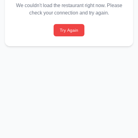
We couldn't load the restaurant right now. Please
check your connection and try again.
Try Again