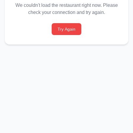
We couldn't load the restaurant right now. Please
check your connection and try again.
Try Again